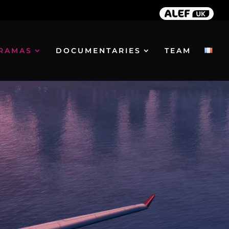
RAMAS
DOCUMENTARIES
TEAM