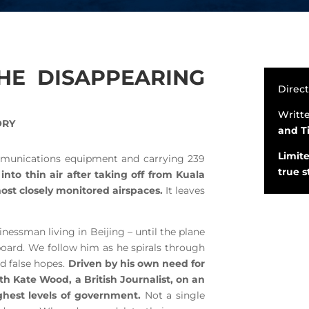
THE DISAPPEARING
Direc
Writt
ORY
and T
Limite
mmunications equipment and carrying 239
true 
into thin air after taking off from Kuala
st closely monitored airspaces.
It leaves
nessman living in Beijing – until the plane
board. We follow him as he spirals through
nd false hopes.
Driven by his own need for
h Kate Wood, a British Journalist, on an
ighest levels of government.
Not a single