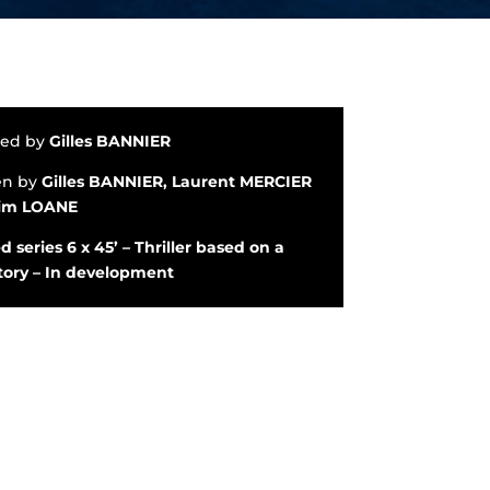
ted by
Gilles BANNIER
en by
Gilles BANNIER, Laurent MERCIER
im LOANE
d series 6 x 45’ – Thriller based on a
story – In development