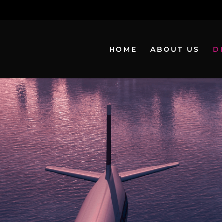
HOME
ABOUT US
D