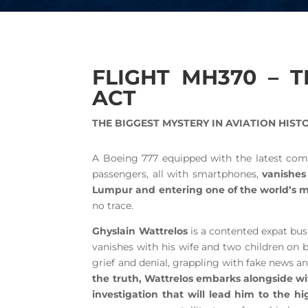
FLIGHT MH370 – 
ACT
THE BIGGEST MYSTERY IN AVIATION HIST
A Boeing 777 equipped with the latest co
passengers, all with smartphones,
vanishes 
Lumpur and entering one of the world’s mo
no trace.
Ghyslain Wattrelos
is a contented expat busi
vanishes with his wife and two children on 
grief and denial, grappling with fake news a
the truth, Wattrelos embarks alongside wit
investigation that will lead him to the h