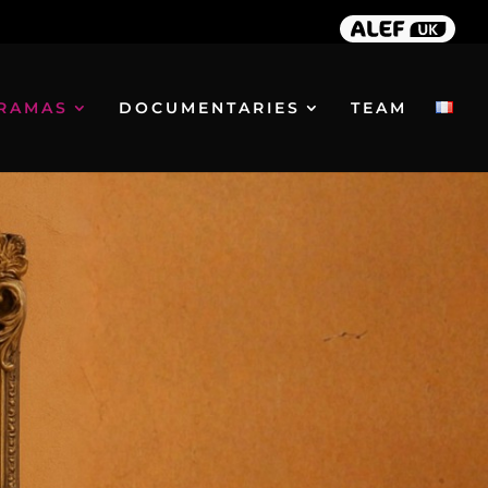
RAMAS
DOCUMENTARIES
TEAM