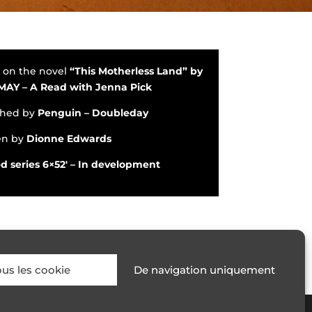
 on the novel
“This Motherless Land” by
 MAY
– A Read with Jenna Pic
k
shed by
Penguin –
Doubleday
en by
Dionne Edwards
d series 6×52′ – In development
ous les cookie
De navigation uniquement