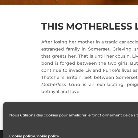
THIS MOTHERLESS
After losing her mother in a tragic car acci
estranged family in Somerset. Grieving, sh
that greets her. That is until her cousin, 
bond is forged between the two girls. But 
continue to invade Liv and Funke’s lives a
Thatcher’s Britain. Set between Somerse
Motherless Land
is an exhilarating, poig
betrayal and love.
Nous utilisons des cookies pour améliorer le fonctionnement de ce sit
Cookie policy
Cookie policy