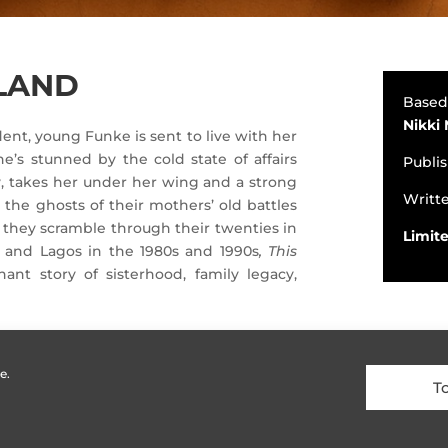
 LAND
Based
Nikki
dent, young Funke is sent to live with her
e’s stunned by the cold state of affairs
Publi
Liv, takes her under her wing and a strong
Writt
the ghosts of their mothers’ old battles
s they scramble through their twenties in
Limite
t and Lagos in the 1980s and 1990s
, This
nant story of sisterhood, family legacy,
e.
T