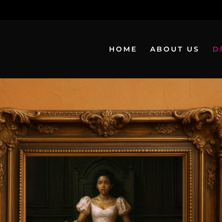
HOME
ABOUT US
D